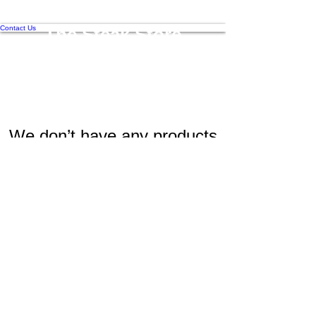
ocrgrassfed@gmail.com
1 (254) 485-6518
Contact Us
The Steak Store
We don’t have any products
to
show here right now.
Obregon Cattle Ranch LLC
ocrgrassfed@gmail.com
1 (254) 485-6518
Atlanta, Texas 75551
USA
©2019 by Obregon Cattle Ranch LLC.