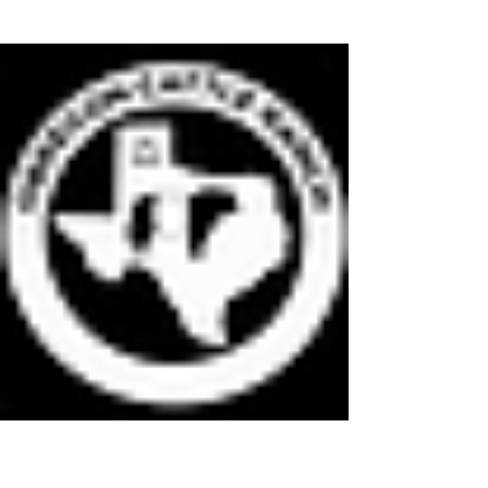
OBREGON CATTLE RANCH LLC
Quality Grass Fed Finished Natural Beef